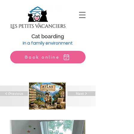
Cat boarding
In a family environment
Book online
< Previous
Next >