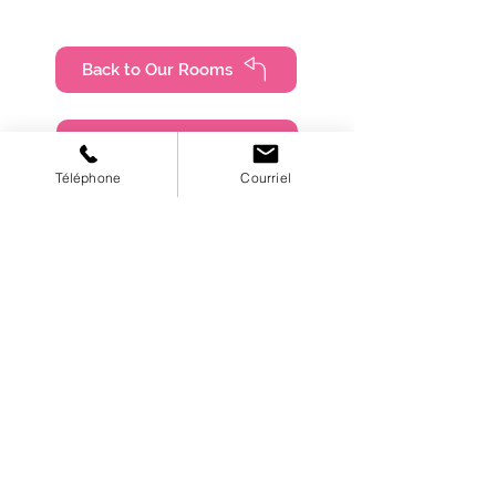
Back to Our Rooms
Book online
Téléphone
Courriel
450-661-3332
lespetitsvacanciers@outlook.com
4805, Boulevard Lévesque East,
Laval (Quebec), H7C 1M9