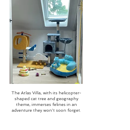
The Atlas Villa, with its helicopter-
shaped cat tree and geography
theme, immerses felines in an
adventure they won't soon forget.